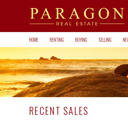
HOME
RENTING
BUYING
SELLING
NE
RECENT SALES