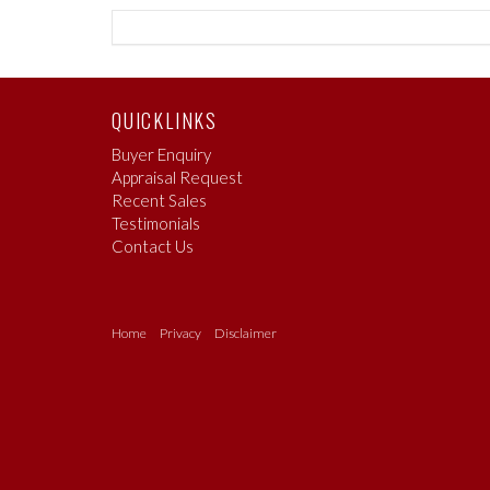
QUICKLINKS
Buyer Enquiry
Appraisal Request
Recent Sales
Testimonials
Contact Us
Home
Privacy
Disclaimer