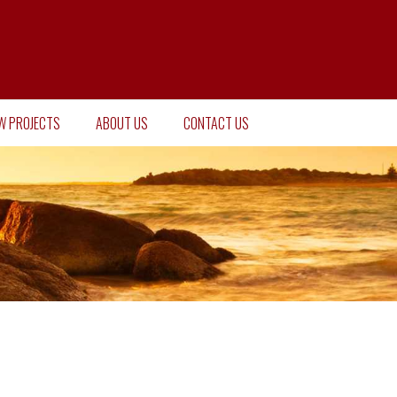
W PROJECTS
ABOUT US
CONTACT US