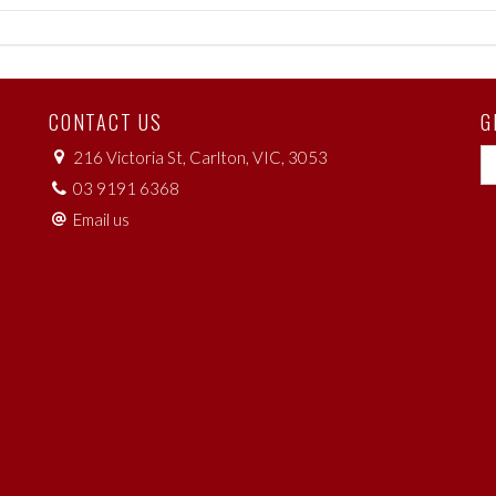
CONTACT US
G
216 Victoria St, Carlton, VIC, 3053
03 9191 6368
Email us