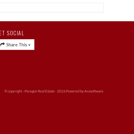
ET SOCIAL
Share This
© copyright - Paragon Real Estate - 2026 Powered by
Arosoftware