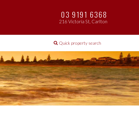
03 9191 6368
216 Victoria St, Carlton
Quick property search