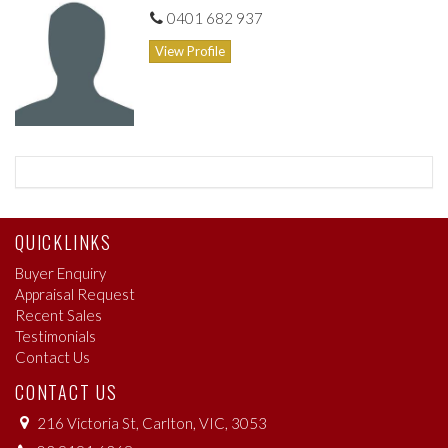
0401 682 937
View Profile
QUICKLINKS
Buyer Enquiry
Appraisal Request
Recent Sales
Testimonials
Contact Us
CONTACT US
216 Victoria St, Carlton, VIC, 3053