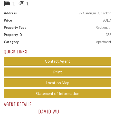
- Bedroom with built-in robes
1
1
- Kitchen with stainless steel appliances & plenty of cupboard
space, with dishwasher and oven
Address
77 Cardigan St, Carlton
- Bathroom with vanity, shower, and toilet
Price
SOLD
- Private laundry
Property Type
Residential
Currently tenanted at $2086 per calendar month fixed until
Property ID
1356
February 2026.
Category
Apartment
QUICK LINKS
Contact Agent
Print
Location Map
Statement of Information
AGENT DETAILS
DAVID WU