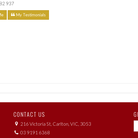
82 937
Me
My Testimonials
CONTACT US
G
216 Victoria St, Carlton, VIC, 3053
03 9191 6368