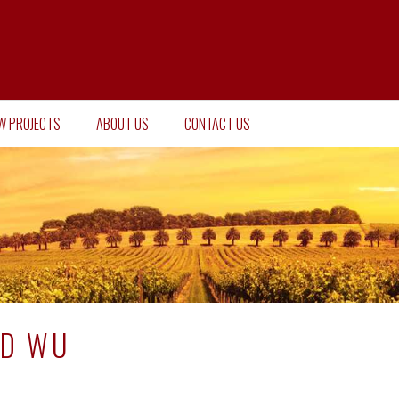
W PROJECTS
ABOUT US
CONTACT US
ID WU