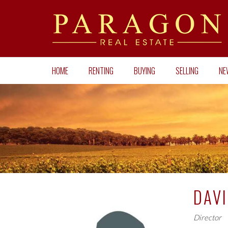
HOME
RENTING
BUYING
SELLING
NE
DAV
Director