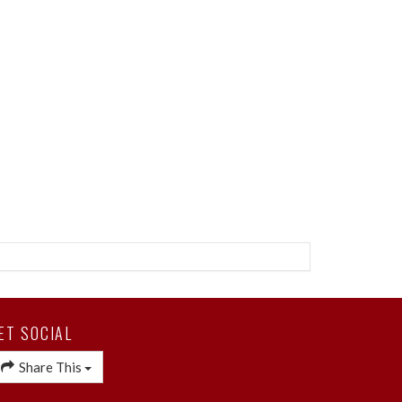
ET SOCIAL
Share This