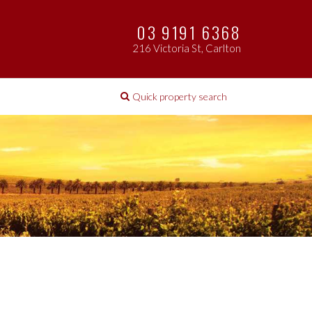
03 9191 6368
216 Victoria St, Carlton
Quick property search