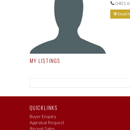
0401 6
Email 
MY LISTINGS
QUICKLINKS
Buyer Enquiry
Appraisal Request
Recent Sales