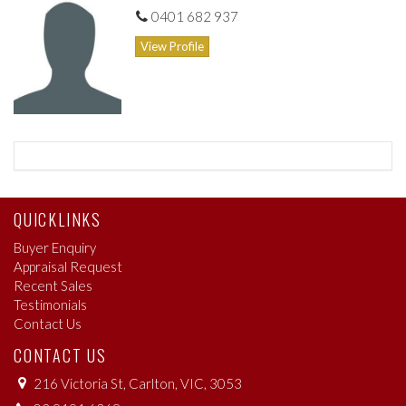
new neighbourhood. From lighter options like fabulous Laurent,
0401 682 937
to contemporary Melbourne cafe excellence from the likes of
View Profile
Cupcake
As an elite suburb, Kew has the best of Melbourne services and
amenities. A dizzying array of sporting fields, parks and
recreation areas means outdoor life can thrive alongside urban
living.
QUICKLINKS
Buyer Enquiry
Appraisal Request
Recent Sales
Testimonials
Contact Us
CONTACT US
216 Victoria St, Carlton, VIC, 3053