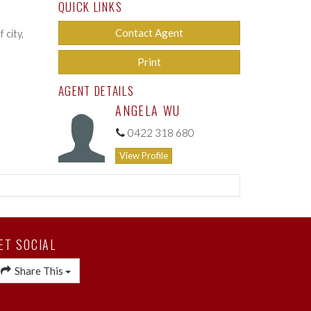
QUICK LINKS
Contact Agent
 city,
Print
AGENT DETAILS
ANGELA WU
0422 318 680
View Profile
ET SOCIAL
Share This