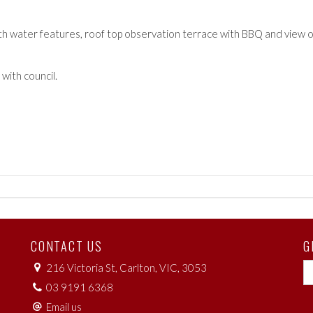
with water features, roof top observation terrace with BBQ and view of
with council.
CONTACT US
G
216 Victoria St, Carlton, VIC, 3053
03 9191 6368
Email us