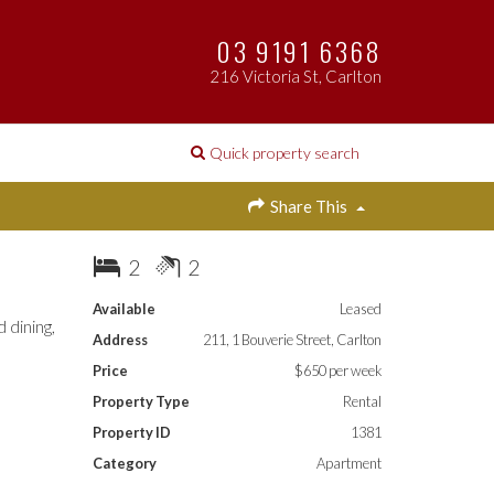
03 9191 6368
216 Victoria St, Carlton
Quick property search
Share This
2
2
Available
Leased
 dining,
Address
211, 1 Bouverie Street, Carlton
Price
$650 per week
Property Type
Rental
Property ID
1381
Category
Apartment