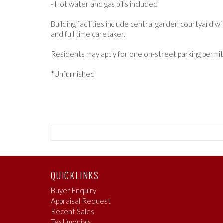
- Hot water and gas bills included
Building facilities include central garden courtyard 
and full time caretaker.
Residents may apply for one on-street parking permit 
*Unfurnished
QUICKLINKS
Buyer Enquiry
Appraisal Request
Recent Sales
Testimonials