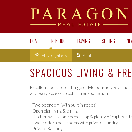
HOME
RENTING
BUYING
SELLING
NE
Photo gallery
Print
Leased
SPACIOUS LIVING & FR
Excellent location on fringe of Melbourne CBD, short
and easy access to public transportation.
- Two bedroom (with built in robes)
- Open plan living & dining
- Kitchen with stone bench top & plenty of cupboard
- Two modern bathrooms with private laundry
- Private Balcony