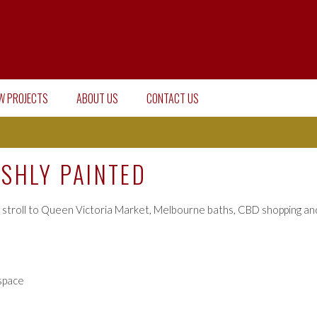
W PROJECTS
ABOUT US
CONTACT US
ESHLY PAINTED
 stroll to Queen Victoria Market, Melbourne baths, CBD shopping and
 space