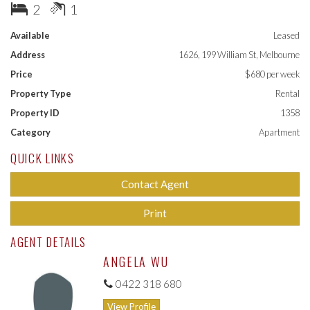
- Sparkling bathroom with laundry facilities
2
1
- Secure entry and intercom
- Air conditioning unit
Available
Leased
Address
1626, 199 William St, Melbourne
Building facilities include; swimming pool, outdoor entertaining
area, fully equipped gymnasium, and private lounge for residents
Price
$680 per week
Property Type
Rental
Property ID
1358
Category
Apartment
QUICK LINKS
Contact Agent
Print
AGENT DETAILS
ANGELA WU
0422 318 680
View Profile