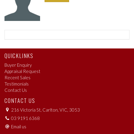
QUICKLINKS
Buyer Enquiry
Appraisal Request
Recent Sales
Testimonials
Contact Us
CONTACT US
216 Victoria St, Carlton, VIC, 3053
03 9191 6368
Email us